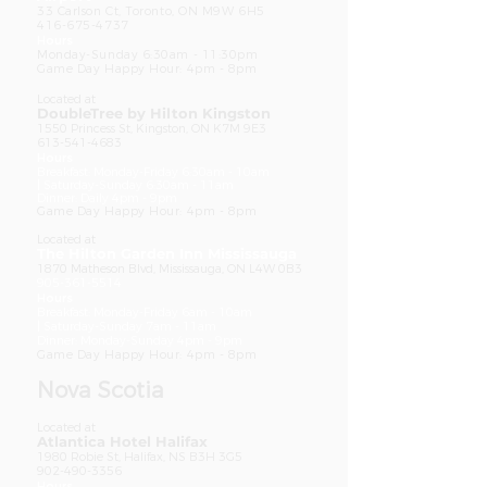
33 Carlson Ct, Toronto, ON M9W 6H5
416-675-4737
Hours
Monday-Sunday 6:30am - 11:30pm
Game Day Happy Hour: 4pm - 8pm
Located at
DoubleTree by Hilton Kingston
1550 Princess St, Kingston, ON K7M 9E3
613-541-4683
Ho
urs
Breakfast: Monday-Friday 6:30am - 10am
|
Saturday-Sunday 6:30am - 11am
Dinner: Daily 4pm - 9pm
Game Day Happy Hour: 4pm - 8pm
Located at
The Hilton Garden Inn Mississauga
1870 Matheson Blvd, Mississauga, ON L4W 0B3
905-361-5514
Ho
urs
Breakfast: Monday-Friday 6am - 10am
|
Saturday-Sunday 7am - 11am
Dinner: Monday-
Sunday 4pm - 9pm
Game Day Happy Hour: 4pm - 8pm
Nova Scotia
Located at
Atlantica Hotel Halifax
1980 Robie St, Halifax, NS B3H 3G5
902-490-3356
Ho
urs