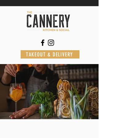
TAKEOUT & DELIVERY
St. Johns
AT THE
HILTON GARDEN INN