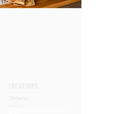
LOCATIONS
Ontario
Located at
The Crowne Plaza Hotel Toronto
Airport