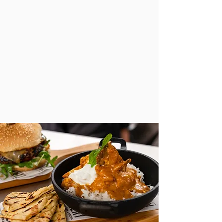
709-383-1319