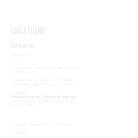
LOCATIONS
Ontario
Located at
The Crowne Plaza Hotel Toronto
Airport
33 Carlson Ct, Toronto, ON M9W 6H5
416-675-4737
Hours
Monday-Sunday 6:30am - 11:30pm
Game Day Happy Hour: 4pm - 8pm
Located at
DoubleTree by Hilton Kingston
1550 Princess St, Kingston, ON K7M 9E3
613-541-4683
Ho
urs
Breakfast: Monday-Friday 6:30am - 10am
|
Saturday-Sunday 6:30am - 11am
Dinner: Daily 4pm - 9pm
Game Day Happy Hour: 4pm - 8pm
Located at
The Hilton Garden Inn Mississauga