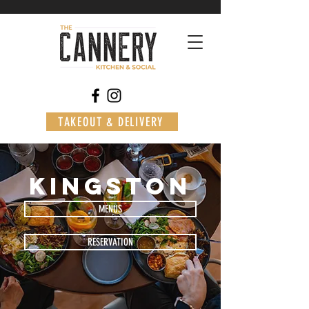
TAKEOUT & DELIVERY
kingston
MENUS
RESERVATION