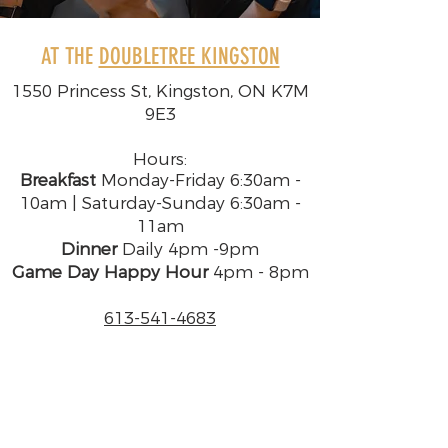
AT THE
DOUBLETREE KINGSTON
1550 Princess St, Kingston, ON K7M
9E3
Hours:
Breakfast
Monday-Friday 6:30am -
10am | Saturday-Sunday 6:30am -
11am
Dinner
Daily 4pm -9pm
Game Day Happy Hour
4pm - 8pm​​​
613-541-4683