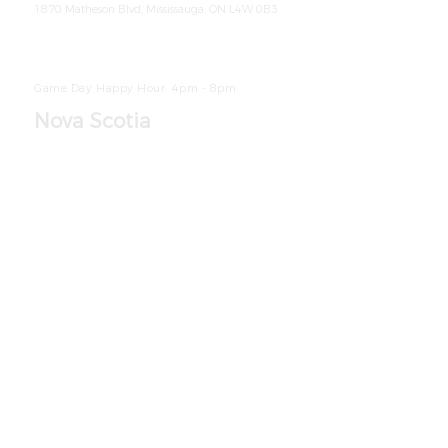
1870 Matheson Blvd, Mississauga, ON L4W 0B3
905-361-5514
Ho
urs
Breakfast: Monday-Friday 6am - 10am
|
Saturday-Sunday 7am - 11am
Dinner: Monday-
Sunday 4pm - 9pm
Game Day Happy Hour: 4pm - 8pm
Nova Scotia
Located at
Atlantica Hotel Halifax
1980 Robie St, Halifax, NS B3H 3G5
902-490-3356
Ho
urs
Monday
-
Sunday 7
am - 9pm
Game Day Happy Hour: 4pm - 8pm
Located at
The Hilton Garden Inn Halifax
Airport
200 Pratt and Whitney Dr, En
field, NS B2T 0A2
902-873-1400
Ho
urs
Breakfast:
Monday-Sunday
6
am - 10:30am
Dinner: Monday-Sunday 4pm - 10pm
Located at
The Hollis Halifax
Street Entrance 1650 Bedford Row, H
alifax NS
B3J 1T2
Accessible Entrance - 1649 Hollis Street Halifax